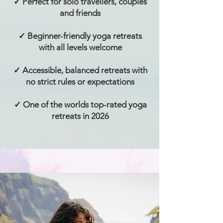
✓ Perfect for solo travellers, couples
and friends
✓ Beginner-friendly yoga retreats
with all levels welcome
✓ Accessible, balanced retreats with
no strict rules or expectations
✓ One of the worlds top-rated yoga
retreats in 2026