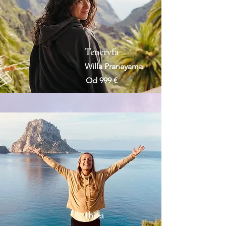
Teneryfa
Willa Pranayama
Od 999 €
Ibiza