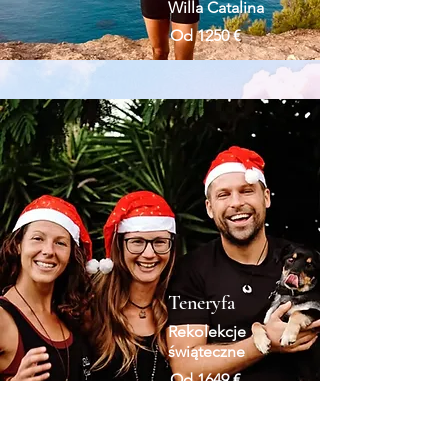
Willa Catalina
Od 1250 €
Teneryfa
Rekolekcje
świąteczne
Od 1649 €