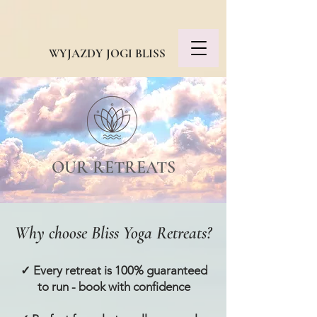
WYJAZDY JOGI BLISS
OUR RETREATS
Why choose Bliss Yoga Retreats?
✓ Every retreat is 100% guaranteed
to run - book with confidence