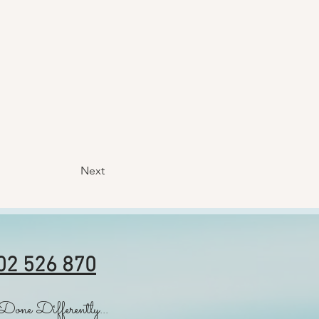
Next
02 526 870
Done Differently...