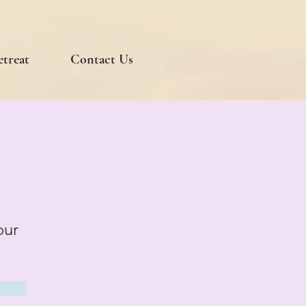
etreat
Contact Us
our