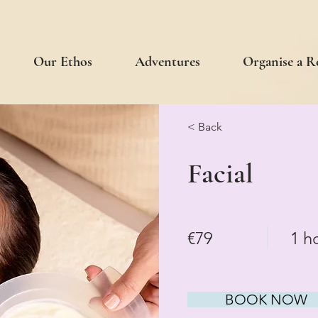
Our Ethos
Adventures
Organise a R
< Back
Facial
€79
1 h
BOOK NOW