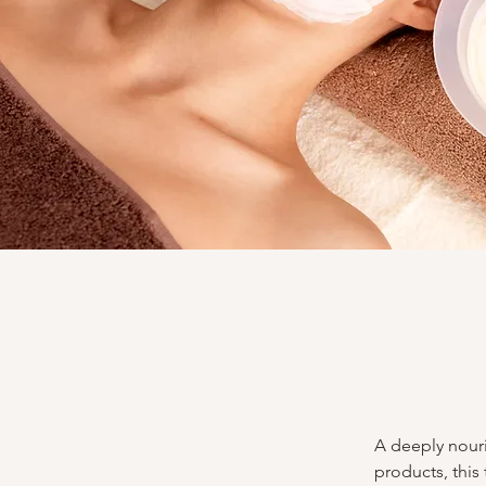
A deeply nouri
products, this