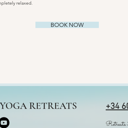
pletely relaxed.
BOOK NOW
S YOGA RETREATS
+34 6
Retreats 