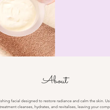
About
shing facial designed to restore radiance and calm the skin. Usi
 treatment cleanses, hydrates, and revitalises, leaving your com