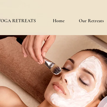
 YOGA RETREATS
Home
Our Retreats