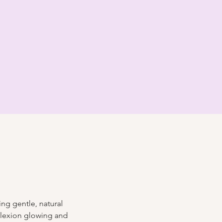
ng gentle, natural 
plexion glowing and 