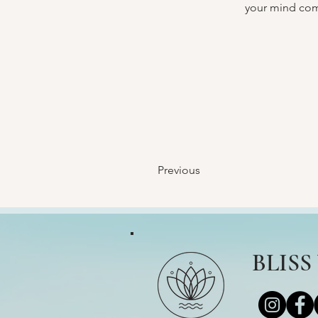
your mind com
Previous
BLIS