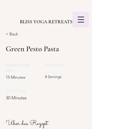
BLISS YOGA RETREATS
< Back
Green Pesto Pasta
Vorbereitung
Portionen:
szeit:
15 Minutes
8 Servings
Cook Time:
30 Minutes
Über das Rezept