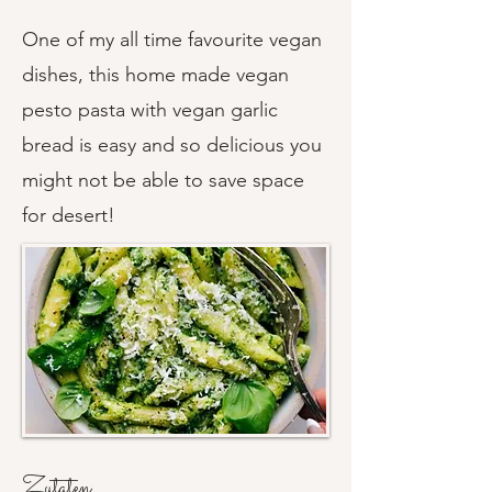
One of my all time favourite vegan
dishes, this home made vegan
pesto pasta with vegan garlic
bread is easy and so delicious you
might not be able to save space
for desert!
Zutaten