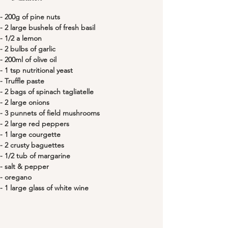
- 200g of pine nuts 
- 2 large bushels of fresh basil
- 1/2 a lemon
- 2 bulbs of garlic
- 200ml of olive oil
- 1 tsp nutritional yeast
- Truffle paste
- 2 bags of spinach tagliatelle
- 2 large onions
- 3 punnets of field mushrooms
- 2 large red peppers
- 1 large courgette
- 2 crusty baguettes
- 1/2 tub of margarine
- salt & pepper
- oregano
- 1 large glass of white wine