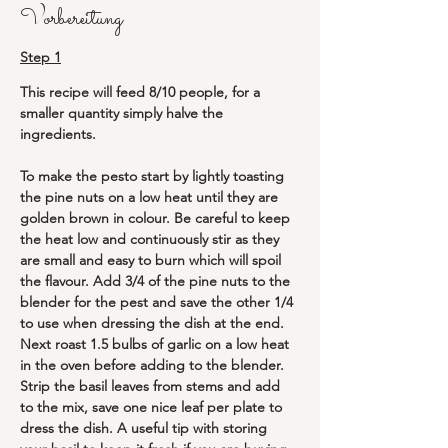
Vorbereitung
Step 1
This recipe will feed 8/10 people, for a 
smaller quantity simply halve the 
ingredients.
To make the pesto start by lightly toasting 
the pine nuts on a low heat until they are 
golden brown in colour. Be careful to keep 
the heat low and continuously stir as they 
are small and easy to burn which will spoil 
the flavour. Add 3/4 of the pine nuts to the 
blender for the pest and save the other 1/4 
to use when dressing the dish at the end. 
Next roast 1.5 bulbs of garlic on a low heat 
in the oven before adding to the blender. 
Strip the basil leaves from stems and add 
to the mix, save one nice leaf per plate to 
dress the dish. A useful tip with storing 