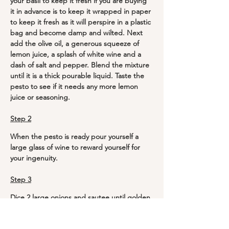
your basil to keep it fresh if you are buying 
it in advance is to keep it wrapped in paper 
to keep it fresh as it will perspire in a plastic 
bag and become damp and wilted. Next 
add the olive oil, a generous squeeze of 
lemon juice, a splash of white wine and a 
dash of salt and pepper. Blend the mixture 
until it is a thick pourable liquid. Taste the 
pesto to see if it needs any more lemon 
juice or seasoning.
Step 2
When the pesto is ready pour yourself a 
large glass of wine to reward yourself for 
your ingenuity. 
Step 3
Dice 2 large onions and sautee until golden 
brown. Fry the mushrooms and red 
peppers in olive oil and a few teaspoons of 