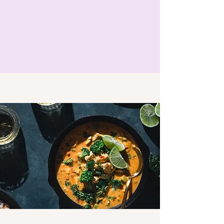
parking available at the villa for those 
who want to explore more of the island 
in their free time. You can hire a car 
from the airport for normally around 
€20 euros a day, therefore if you split 
the cost amongst other guests it can 
often be a more cost effective self 
guided way to explore the island.

We recommend to use the company 
Autoreisen as they include the full 
insurance as standard  and there is no 
excess  on a credit card. Alternatively if 
you choose another company then we 
advise against using Gold Car as they 
are notorious for scamming customers 
and we recommend that you put the 
damage excess on your credit card and 