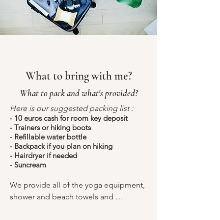
What to bring with me?
What to pack and what's provided?
Here is our suggested packing list :
- 10 euros cash for room key deposit
- Trainers or hiking boots
- Refillable water bottle
- Backpack if you plan on hiking
- Hairdryer if needed
- Suncream
We provide all of the yoga equipment, 
shower and beach towels and 
toiletries.