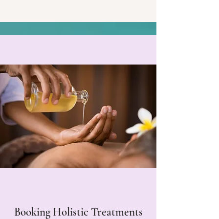
Booking Holistic Treatments