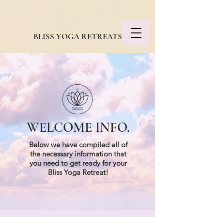
BLISS YOGA RETREATS
WELCOME INFO.
Below we have compiled all of
the necessary information that
you need to get ready for your
Bliss Yoga Retreat!