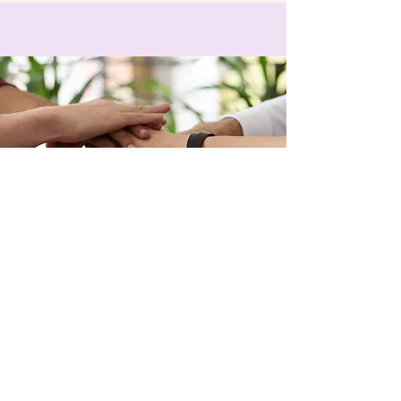
also please do not feed Carl at the 
table as we want him to have a long 
and happy life :)
Be a Karma Yogi
Your help is always appreciated
We want you to enjoy your holiday and 