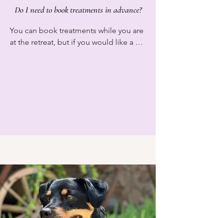
Do I need to book treatments in advance?
You can book treatments while you are 
at the retreat, but if you would like a 
treatment on a specific day or time 
please book in advance to ensure your 
time slot. At the retreat we currently 
have massage and sound baths 
available