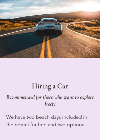
to The North to The South airport and 
marshmallows together.

just message us when you are 15 
minutes from arriving. We also have 
Mountain View Yoga House is more 
private parking available at the villa and 
than just accommodation. It’s a space 
so if you would like to hire a car to see 
to slow down, reconnect, and 
more of the island please see more 
experience the simple joy of retreat life 
information below on recommended 
in Tenerife.
rental companies.
Hiring a Car
Recommended for those who want to explore
freely
We have two beach days included in 
the retreat for free and two optional 
hiking excursions available for €39 
each. However we also have private 