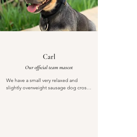
Carl
Our official team mascot
We have a small very relaxed and 
slightly overweight sausage dog cross 
called Carl. He is the retreats chief 
mascot and strategic advisor. He is also 
however a ninja when it comes to 
stealing food. So please could we ask 
in advance that any food that you have 
you put in the fridge downstairs and 