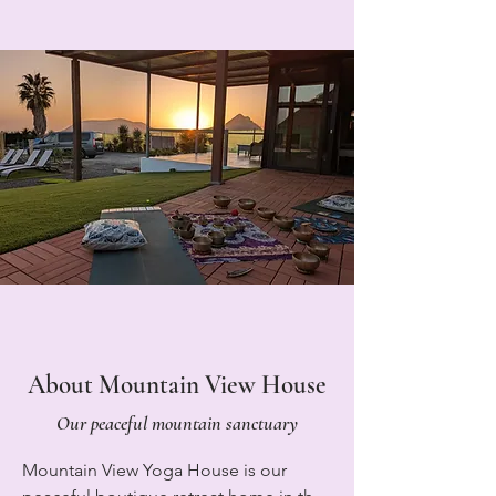
About Mountain View House
Our peaceful mountain sanctuary
Mountain View Yoga House is our 