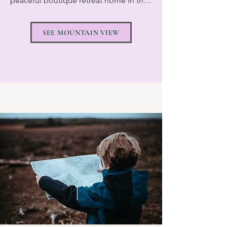
peaceful boutique retreat home in the 
south of Tenerife, designed for smaller, 
more personal yoga retreats in a 
SEE MOUNTAIN VIEW
relaxed and welcoming environment. 
The house has 6 beautiful bedrooms, 5 
of which are ensuite, with space for up 
to 8 guests, creating an intimate 
atmosphere where everyone quickly 
feels at home.

During the winter peak season, we also 
rent the neighbouring Villa Pranayama, 
located right next door, allowing us to 
accommodate up to 16 guests across 
both properties. This gives us the 
flexibility to host larger retreat groups 
while still maintaining the warm and 
friendly feeling that makes our retreats 
so special. 
