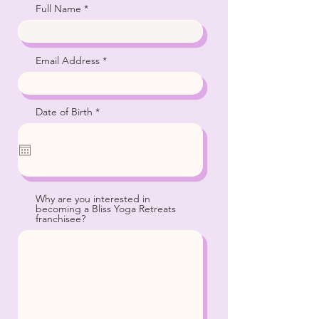
Full Name
Email Address
r
Date of Birth
*
e
q
u
i
r
e
d
Why are you interested in
becoming a Bliss Yoga Retreats
franchisee?