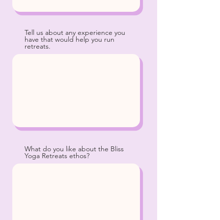
Tell us about any experience you
have that would help you run
retreats.
What do you like about the Bliss
Yoga Retreats ethos?