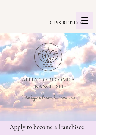
BLISS RETIROS
APPLY TO BECOME A
FRANCHISEE
Start your dream business now
Apply to become a franchisee